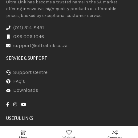
Ultra-Link has become a trusted name in the SA market,
offering innovative, high-quality products at affordable
prices, backed by exceptional customer service.
(011) 314-8451
086 006 1046
support@ultralink.co.za
SERVICE & SUPPORT
Support Centre
FAQ's
Downloads
USEFUL LINKS
Home
Shop
Wishlist
Compare