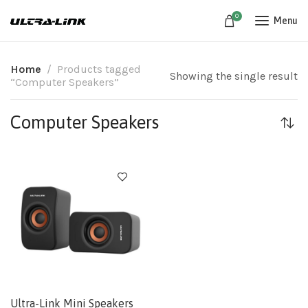
0
Menu
Home
Products tagged
Showing the single result
“Computer Speakers”
Computer Speakers
Ultra-Link Mini Speakers