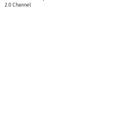
2.0 Channel