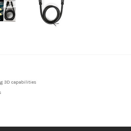
g 3D capabilities
s