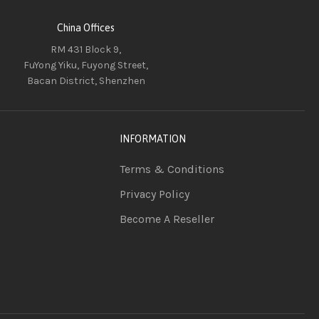
China Offices
RM 431 Block 9,
FuYong Yiku, Fuyong Street,
Bacan District, Shenzhen
INFORMATION
Terms & Conditions
Privacy Policy
Become A Reseller