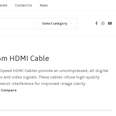
entre
Contact Us
News
Select category
1.5m HDMI Cable
-Speed HDMI Cables provide an uncompressed, all-digital
io and video signals. These cables infuse high-quality
resist interference for improved image clarity.
Compare