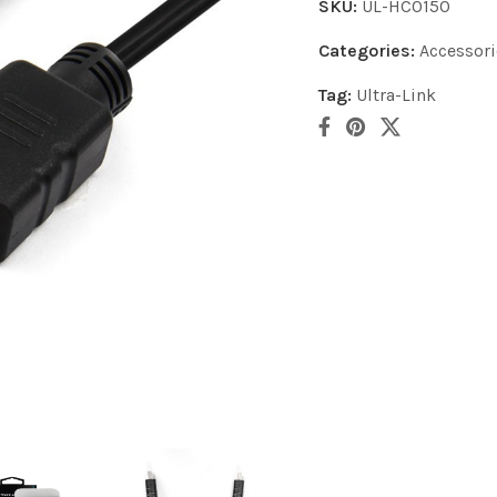
SKU:
UL-HC0150
Categories:
Accessori
Tag:
Ultra-Link