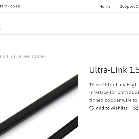
ralink.co.za
Home
Support C
ink 1.5m HDMI Cable
Ultra-Link 
These Ultra-Link High
interface for both aud
tinned copper wire to 
Add to wishlist