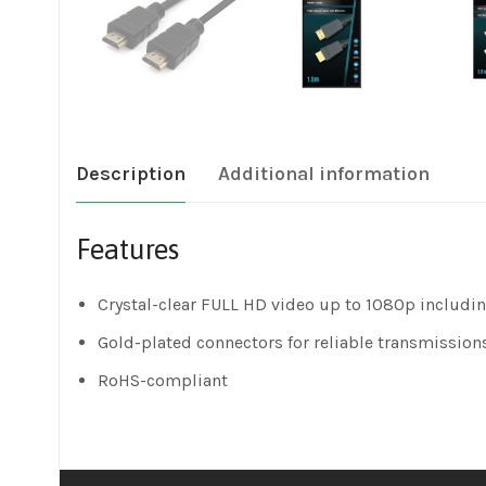
Description
Additional information
Features
Crystal-clear FULL HD video up to 1080p includin
Gold-plated connectors for reliable transmission
RoHS-compliant