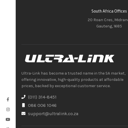
South Africa Offices
20 Roan Cres, Midran
Gauteng, 1685
Ultra-Link has become a trusted name in the SA market,
offering innovative, high-quality products at affordable
prices, backed by exceptional customer service.
(011) 314-8451
086 006 1046
support@ultralink.co.za