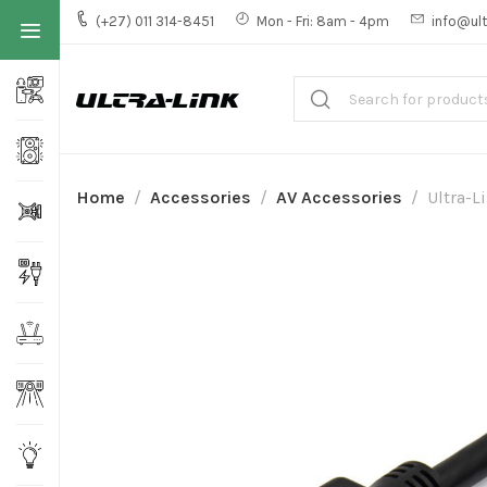
(+27) 011 314-8451
Mon - Fri: 8am - 4pm
info@ult
Home
Accessories
AV Accessories
Ultra-L