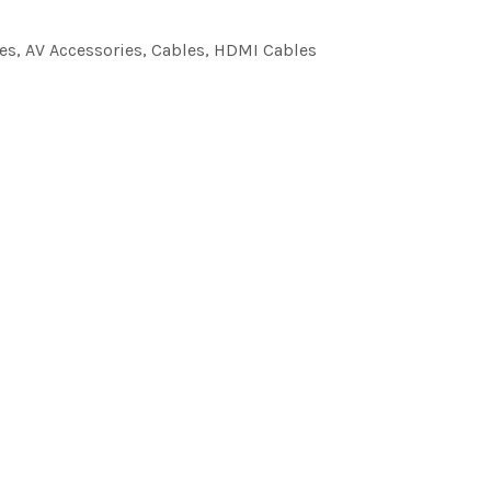
es
,
AV Accessories
,
Cables
,
HDMI Cables