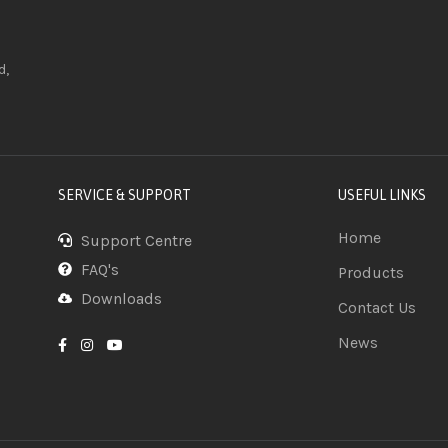
d,
SERVICE & SUPPORT
USEFUL LINKS
Home
Support Centre
FAQ's
Products
Downloads
Contact Us
News